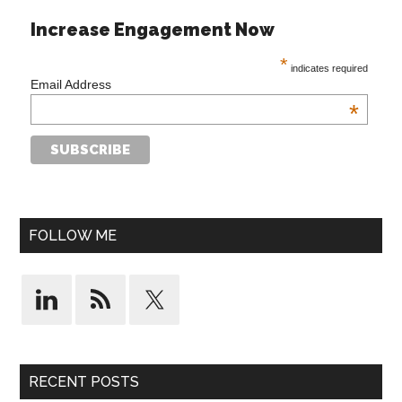
Increase Engagement Now
*
indicates required
Email Address
*
FOLLOW ME
RECENT POSTS