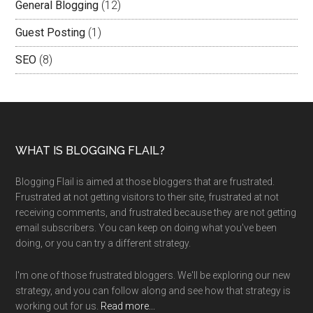
General Blogging
(12)
Guest Posting
(1)
SEO
(8)
WHAT IS BLOGGING FLAIL?
Blogging Flail is aimed at those bloggers that are frustrated.
Frustrated at not getting visitors to their site, frustrated at not
receiving comments, and frustrated because they are not getting
email subscribers. You can keep on doing what you've been
doing, or you can try a different strategy.
I'm one of those frustrated bloggers. We'll be exploring our new
strategy, and you can follow along and see how that strategy is
working out for us.
Read more...