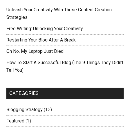
Unleash Your Creativity With These Content Creation
Strategies
Free Writing: Unlocking Your Creativity
Restarting Your Blog After A Break
Oh No, My Laptop Just Died
How To Start A Successful Blog (The 9 Things They Didn’t
Tell You)
CATEGORIES
Blogging Strategy
(13)
Featured
(1)