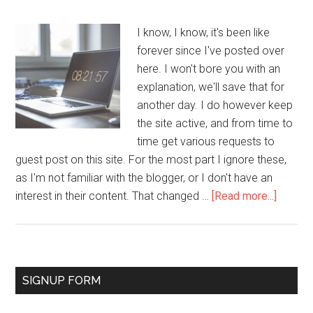
I know, I know, it's been like
forever since I've posted over
here. I won't bore you with an
explanation, we'll save that for
another day. I do however keep
the site active, and from time to
time get various requests to
guest post on this site. For the most part I ignore these,
as I'm not familiar with the blogger, or I don't have an
interest in their content. That changed …
[Read more...]
SIGNUP FORM