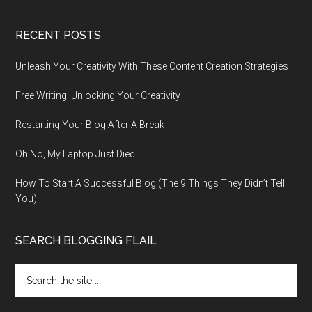
RECENT POSTS
Unleash Your Creativity With These Content Creation Strategies
Free Writing: Unlocking Your Creativity
Restarting Your Blog After A Break
Oh No, My Laptop Just Died
How To Start A Successful Blog (The 9 Things They Didn’t Tell
You)
SEARCH BLOGGING FLAIL