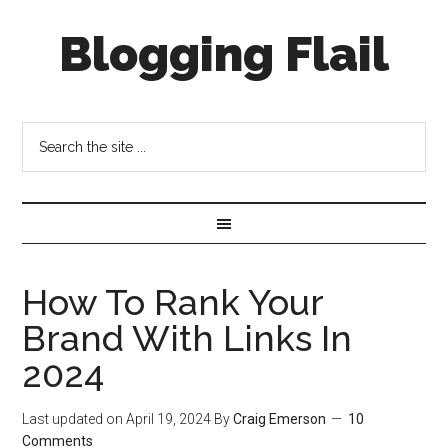
Blogging Flail
How To Rank Your
Brand With Links In
2024
Last updated on
April 19, 2024
By
Craig Emerson
10
Comments