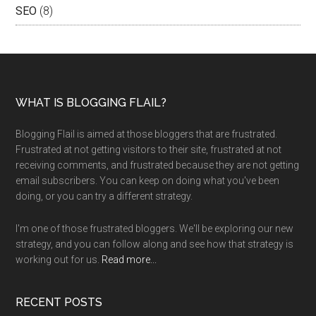
SEO
(8)
WHAT IS BLOGGING FLAIL?
Blogging Flail is aimed at those bloggers that are frustrated.
Frustrated at not getting visitors to their site, frustrated at not
receiving comments, and frustrated because they are not getting
email subscribers. You can keep on doing what you've been
doing, or you can try a different strategy.
I'm one of those frustrated bloggers. We'll be exploring our new
strategy, and you can follow along and see how that strategy is
working out for us.
Read more...
RECENT POSTS