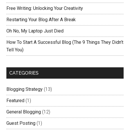
Free Writing: Unlocking Your Creativity
Restarting Your Blog After A Break
Oh No, My Laptop Just Died
How To Start A Successful Blog (The 9 Things They Didn’t
Tell You)
CATEGORIES
Blogging Strategy
(13)
Featured
(1)
General Blogging
(12)
Guest Posting
(1)