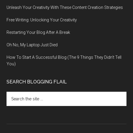
Unleash Your Creativity With These Content Creation Strategies
Free Writing: Unlocking Your Creativity
Restarting Your Blog After A Break
Oh No, My Laptop Just Died
How To Start A Successful Blog (The 9 Things They Didn’t Tell
You)
SEARCH BLOGGING FLAIL