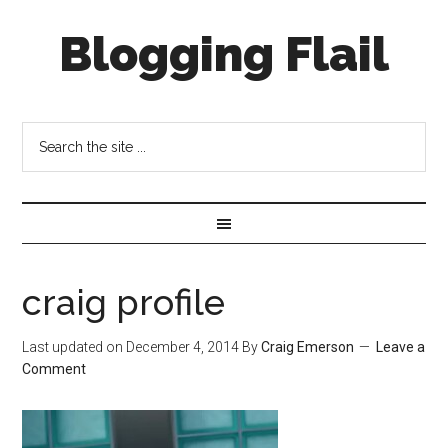
Blogging Flail
craig profile
Last updated on
December 4, 2014
By
Craig Emerson
Leave a
Comment