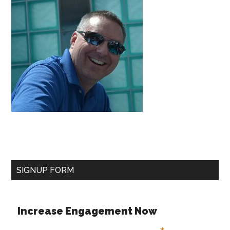
SIGNUP FORM
Increase Engagement Now