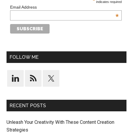
*
indicates required
Email Address
*
FOLLOW ME
RECENT POSTS
Unleash Your Creativity With These Content Creation
Strategies