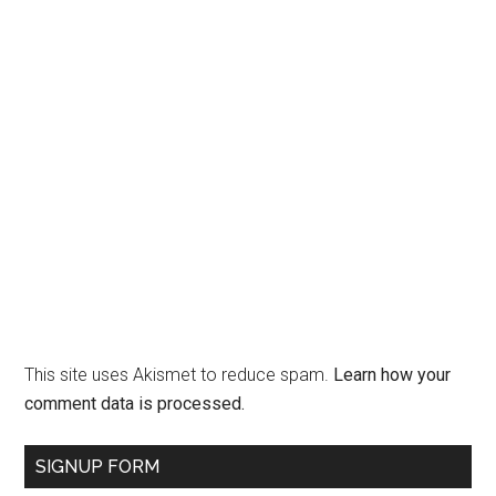
This site uses Akismet to reduce spam.
Learn how your
comment data is processed.
SIGNUP FORM