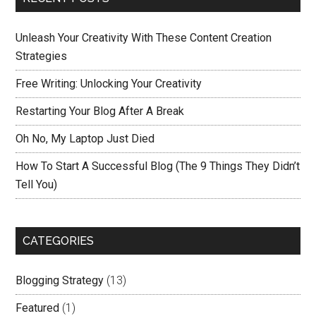
Unleash Your Creativity With These Content Creation
Strategies
Free Writing: Unlocking Your Creativity
Restarting Your Blog After A Break
Oh No, My Laptop Just Died
How To Start A Successful Blog (The 9 Things They Didn’t
Tell You)
CATEGORIES
Blogging Strategy
(13)
Featured
(1)