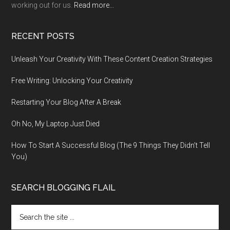
working out for us.
Read more...
RECENT POSTS
Unleash Your Creativity With These Content Creation Strategies
Free Writing: Unlocking Your Creativity
Restarting Your Blog After A Break
Oh No, My Laptop Just Died
How To Start A Successful Blog (The 9 Things They Didn’t Tell
You)
SEARCH BLOGGING FLAIL