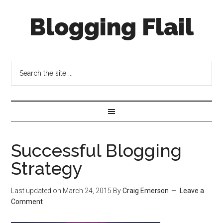
Blogging Flail
Successful Blogging
Strategy
Last updated on
March 24, 2015
By
Craig Emerson
Leave a
Comment