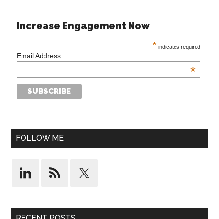
Increase Engagement Now
*
indicates required
Email Address
*
FOLLOW ME
RECENT POSTS