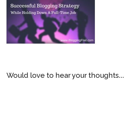
Would love to hear your thoughts...