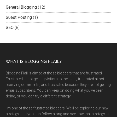
General Blogging
(12)
Guest Posting
(1)
SEO
(8)
WHAT IS BLOGGING FLAIL?
Blogging Flail is aimed at those bloggers that are frustrated.
Frustrated at not getting visitors to their site, frustrated at not
receiving comments, and frustrated because they are not getting
email subscribers. You can keep on doing what you've been
doing, or you can try a different strategy.
I'm one of those frustrated bloggers. We'll be exploring our new
strategy, and you can follow along and see how that strategy is